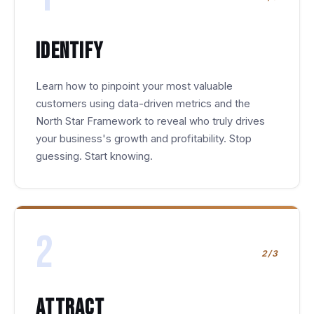
Identify
Learn how to pinpoint your most valuable
customers using data-driven metrics and the
North Star Framework to reveal who truly drives
your business's growth and profitability. Stop
guessing. Start knowing.
2
2/3
Attract