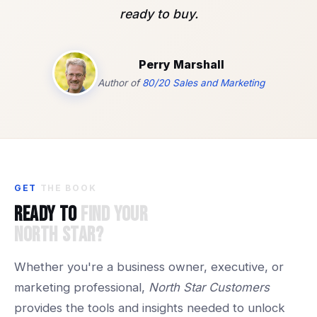
ready to buy.
Perry Marshall
Author of
80/20 Sales and Marketing
GET
THE
BOOK
Ready
to
Find
Your
North
Star?
Whether you're a business owner, executive, or
marketing professional,
North Star Customers
provides the tools and insights needed to unlock