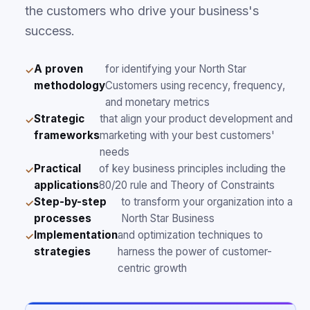
the customers who drive your business's
success.
A proven
for identifying your North Star
methodology
Customers using recency, frequency,
and monetary metrics
Strategic
that align your product development and
frameworks
marketing with your best customers'
needs
Practical
of key business principles including the
applications
80/20 rule and Theory of Constraints
Step-by-step
to transform your organization into a
processes
North Star Business
Implementation
and optimization techniques to
strategies
harness the power of customer-
centric growth