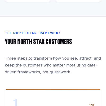
THE
NORTH
STAR
FRAMEWORK
Your
North
Star
Customers
Three steps to transform how you see, attract, and
keep the customers who matter most using data-
driven frameworks, not guesswork.
1
1/3