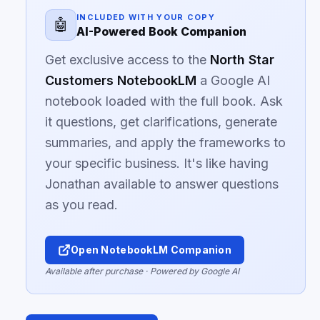
INCLUDED WITH YOUR COPY
🤖
AI-Powered Book Companion
Get exclusive access to the
North Star
Customers NotebookLM
a Google AI
notebook loaded with the full book. Ask
it questions, get clarifications, generate
summaries, and apply the frameworks to
your specific business. It's like having
Jonathan available to answer questions
as you read.
Open NotebookLM Companion
Available after purchase · Powered by Google AI