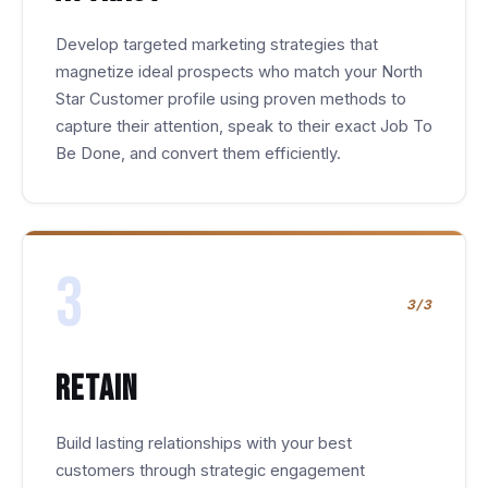
Develop targeted marketing strategies that
magnetize ideal prospects who match your North
Star Customer profile using proven methods to
capture their attention, speak to their exact Job To
Be Done, and convert them efficiently.
3
3/3
Retain
Build lasting relationships with your best
customers through strategic engagement