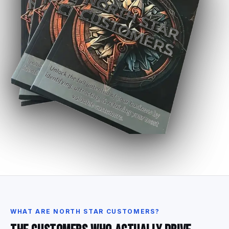
WHAT
ARE
NORTH
STAR
CUSTOMERS?