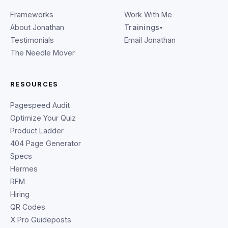
Frameworks
Work With Me
About Jonathan
Trainings
▾
Testimonials
Email Jonathan
The Needle Mover
RESOURCES
Pagespeed Audit
Optimize Your Quiz
Product Ladder
404 Page Generator
Specs
Hermes
RFM
Hiring
QR Codes
X Pro Guideposts