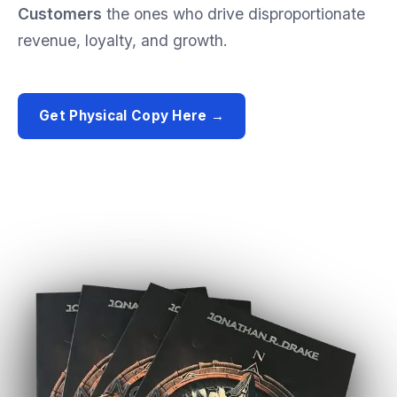
Customers
the
ones
who
drive
disproportionate
revenue,
loyalty,
and
growth.
Get Physical Copy Here →