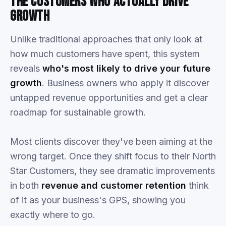
The
Customers
Who
Actually
Drive
Growth
Unlike traditional approaches that only look at
how much customers have spent, this system
reveals
who's most likely to drive your future
growth
. Business owners who apply it discover
untapped revenue opportunities and get a clear
roadmap for sustainable growth.
Most clients discover they've been aiming at the
wrong target. Once they shift focus to their North
Star Customers, they see dramatic improvements
in both
revenue and customer retention
think
of it as your business's GPS, showing you
exactly where to go.