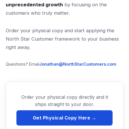
unprecedented growth
by focusing on the
customers who truly matter.
Order your physical copy and start applying the
North Star Customer framework to your business
right away.
Questions? Email
Jonathan@NorthStarCustomers.com
Order your physical copy directly and it
ships straight to your door.
Get Physical Copy Here →