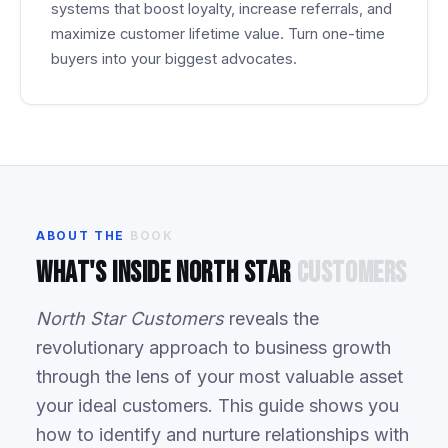
systems that boost loyalty, increase referrals, and
maximize customer lifetime value. Turn one-time
buyers into your biggest advocates.
ABOUT
THE
BOOK
What's
Inside
North
Star
Customers
North Star Customers
reveals the
revolutionary approach to business growth
through the lens of your most valuable asset
your ideal customers. This guide shows you
how to identify and nurture relationships with