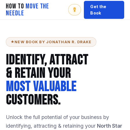
How To
Move The
Get the
Needle
Book
NEW BOOK BY JONATHAN R. DRAKE
Identify, Attract
& Retain Your
Most Valuable
Customers.
Unlock
the
full
potential
of
your
business
by
identifying,
attracting
&
retaining
your
North
Star