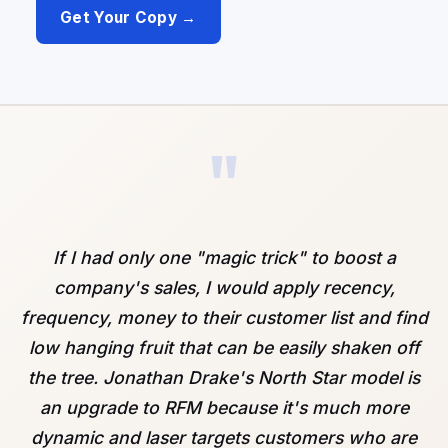
Get Your Copy →
"
If I had only one "magic trick" to boost a
company's sales, I would apply recency,
frequency, money to their customer list and find
low hanging fruit that can be easily shaken off
the tree. Jonathan Drake's North Star model is
an upgrade to RFM because it's much more
dynamic and laser targets customers who are