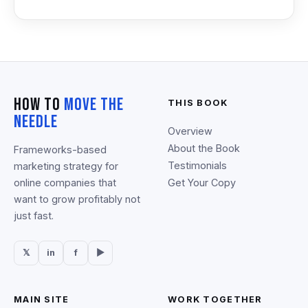
How To
Move The
THIS BOOK
Needle
Overview
About the Book
Frameworks-based
Testimonials
marketing strategy for
online companies that
Get Your Copy
want to grow profitably not
just fast.
𝕏
in
f
▶
MAIN SITE
WORK TOGETHER