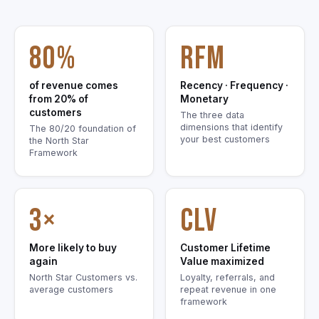
80%
RFM
of revenue comes
Recency · Frequency ·
from 20% of
Monetary
customers
The three data
dimensions that identify
The 80/20 foundation of
your best customers
the North Star
Framework
3×
CLV
More likely to buy
Customer Lifetime
again
Value maximized
North Star Customers vs.
Loyalty, referrals, and
average customers
repeat revenue in one
framework