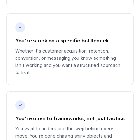
You're stuck on a specific bottleneck
Whether it's customer acquisition, retention,
conversion, or messaging you know something
isn't working and you want a structured approach
to fix it.
You're open to frameworks, not just tactics
You want to understand the
why
behind every
move. You're done chasing shiny objects and