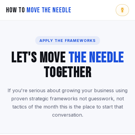
How To
Move The Needle
APPLY THE FRAMEWORKS
Let's Move
The Needle
Together
If you're serious about growing your business using
proven strategic frameworks not guesswork, not
tactics of the month this is the place to start that
conversation.