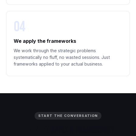
04
We apply the frameworks
We work through the strategic problems
systematically no fluff, no wasted sessions. Just
frameworks applied to your actual business.
START THE CONVERSATION
Ready
to
Apply
a
Framework?