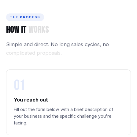
THE PROCESS
How
It
Works
Simple
and
direct.
No
long
sales
cycles,
no
complicated
proposals.
01
You reach out
Fill out the form below with a brief description of
your business and the specific challenge you're
facing.