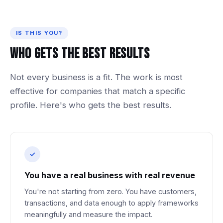
IS THIS YOU?
Who
Gets
The
Best
Results
Not
every
business
is
a
fit.
The
work
is
most
effective
for
companies
that
match
a
specific
profile.
Here's
who
gets
the
best
results.
You have a real business with real revenue
You're not starting from zero. You have customers,
transactions, and data enough to apply frameworks
meaningfully and measure the impact.