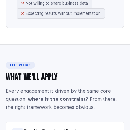
Not willing to share business data
Expecting results without implementation
THE WORK
What
We'll
Apply
Every
engagement
is
driven
by
the
same
core
question:
where
is
the
constraint?
From
there,
the
right
framework
becomes
obvious.