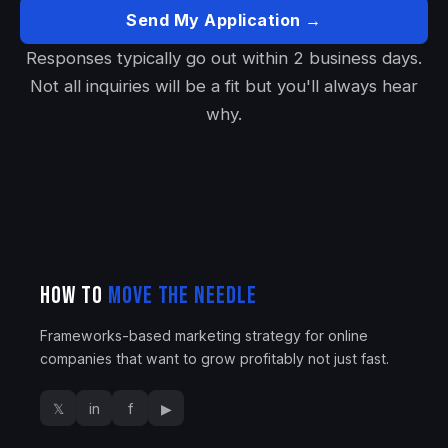
Send My Application →
Responses typically go out within 2 business days.
Not all inquiries will be a fit but you'll always hear
why.
How To
Move The Needle
Frameworks-based marketing strategy for online
companies that want to grow profitably not just fast.
𝕏
in
f
▶