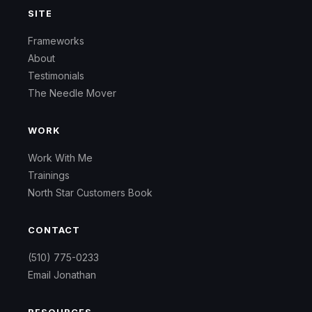
SITE
Frameworks
About
Testimonials
The Needle Mover
WORK
Work With Me
Trainings
North Star Customers Book
CONTACT
(510) 775-0233
Email Jonathan