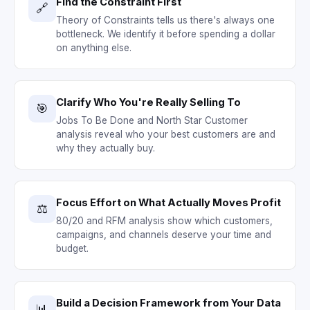
Find the Constraint First
🔗
Theory of Constraints tells us there's always one
bottleneck. We identify it before spending a dollar
on anything else.
Clarify Who You're Really Selling To
🎯
Jobs To Be Done and North Star Customer
analysis reveal who your best customers are and
why they actually buy.
Focus Effort on What Actually Moves Profit
⚖️
80/20 and RFM analysis show which customers,
campaigns, and channels deserve your time and
budget.
Build a Decision Framework from Your Data
📊