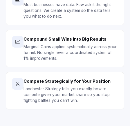
Most businesses have data. Few ask it the right
questions. We create a system so the data tells
you what to do next.
Compound Small Wins Into Big Results
📈
Marginal Gains applied systematically across your
funnel. No single lever a coordinated system of
1% improvements.
Compete Strategically for Your Position
⚔️
Lanchester Strategy tells you exactly how to
compete given your market share so you stop
fighting battles you can't win.