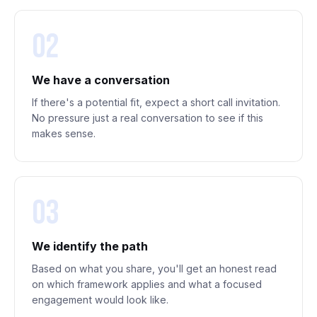
02
We have a conversation
If there's a potential fit, expect a short call invitation.
No pressure just a real conversation to see if this
makes sense.
03
We identify the path
Based on what you share, you'll get an honest read
on which framework applies and what a focused
engagement would look like.