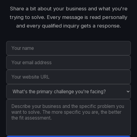
Share a bit about your business and what you're
trying to solve. Every message is read personally
and every qualified inquiry gets a response.