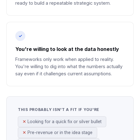
ready to build a repeatable strategic system.
You're willing to look at the data honestly
Frameworks only work when applied to reality.
You're willing to dig into what the numbers actually
say even if it challenges current assumptions.
THIS PROBABLY ISN'T A FIT IF YOU'RE
Looking for a quick fix or silver bullet
Pre-revenue or in the idea stage