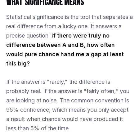
What Significance Means
Statistical significance is the tool that separates a
real difference from a lucky one. It answers a
precise question:
if there were truly no
difference between A and B, how often
would pure chance hand me a gap at least
this big?
If the answer is "rarely," the difference is
probably real. If the answer is "fairly often," you
are looking at noise. The common convention is
95% confidence, which means you only accept
a result when chance would have produced it
less than 5% of the time.