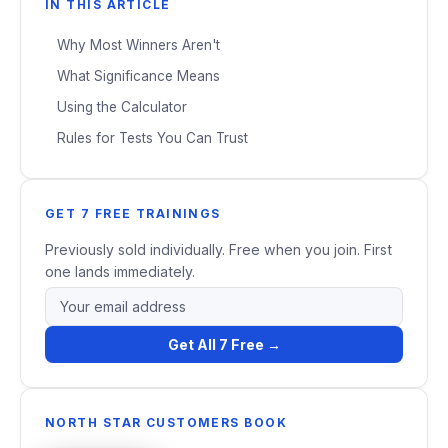
IN THIS ARTICLE
Why Most Winners Aren't
What Significance Means
Using the Calculator
Rules for Tests You Can Trust
GET 7 FREE TRAININGS
Previously sold individually. Free when you join. First
one lands immediately.
Get All 7 Free →
NORTH STAR CUSTOMERS BOOK