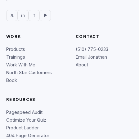
𝕏
in
f
▶
WORK
CONTACT
Products
(510) 775-0233
Trainings
Email Jonathan
Work With Me
About
North Star Customers
Book
RESOURCES
Pagespeed Audit
Optimize Your Quiz
Product Ladder
404 Page Generator