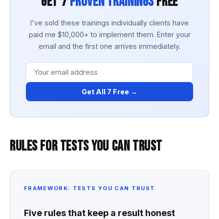
Get 7
Proven Trainings
Free
I've sold these trainings individually clients have
paid me $10,000+ to implement them. Enter your
email and the first one arrives immediately.
Get All 7 Free →
Rules for Tests You Can Trust
FRAMEWORK: TESTS YOU CAN TRUST
Five rules that keep a result honest