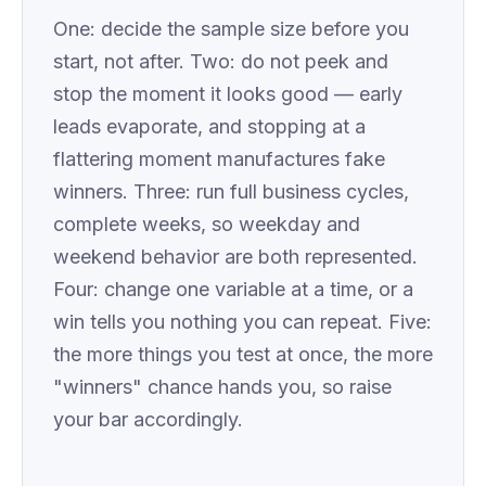
One: decide the sample size before you
start, not after. Two: do not peek and
stop the moment it looks good — early
leads evaporate, and stopping at a
flattering moment manufactures fake
winners. Three: run full business cycles,
complete weeks, so weekday and
weekend behavior are both represented.
Four: change one variable at a time, or a
win tells you nothing you can repeat. Five:
the more things you test at once, the more
"winners" chance hands you, so raise
your bar accordingly.