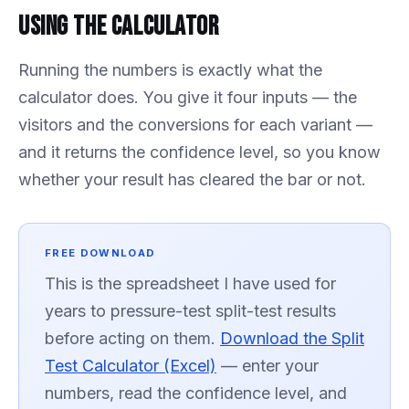
Using the Calculator
Running the numbers is exactly what the
calculator does. You give it four inputs — the
visitors and the conversions for each variant —
and it returns the confidence level, so you know
whether your result has cleared the bar or not.
FREE DOWNLOAD
This is the spreadsheet I have used for
years to pressure-test split-test results
before acting on them.
Download the Split
Test Calculator (Excel)
— enter your
numbers, read the confidence level, and