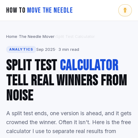
How To
Move The Needle
Home
›
The Needle Mover
›
Split Test Calculator
Sep 2025
3 min read
ANALYTICS
Split Test
Calculator
Tell Real Winners From
Noise
A split test ends, one version is ahead, and it gets
crowned the winner. Often it isn't. Here is the free
calculator I use to separate real results from