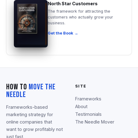
North Star Customers
The framework for attracting the
customers who actually grow your
business.
Get the Book →
How To
Move The
SITE
Needle
Frameworks
About
Frameworks-based
Testimonials
marketing strategy for
online companies that
The Needle Mover
want to grow profitably not
just fast.