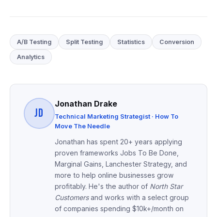
A/B Testing
Split Testing
Statistics
Conversion
Analytics
Jonathan Drake
JD
Technical Marketing Strategist · How To
Move The Needle
Jonathan has spent 20+ years applying
proven frameworks Jobs To Be Done,
Marginal Gains, Lanchester Strategy, and
more to help online businesses grow
profitably. He's the author of
North Star
Customers
and works with a select group
of companies spending $10k+/month on