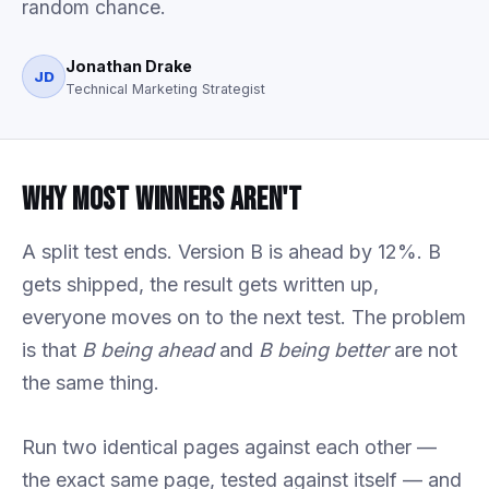
random chance.
Jonathan Drake
JD
Technical Marketing Strategist
Why Most Winners Aren't
A split test ends. Version B is ahead by 12%. B
gets shipped, the result gets written up,
everyone moves on to the next test. The problem
is that
B being ahead
and
B being better
are not
the same thing.
Run two identical pages against each other —
the exact same page, tested against itself — and