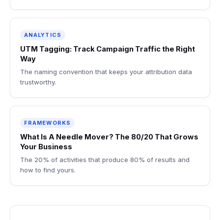
ANALYTICS
UTM Tagging: Track Campaign Traffic the Right
Way
The naming convention that keeps your attribution data
trustworthy.
FRAMEWORKS
What Is A Needle Mover? The 80/20 That Grows
Your Business
The 20% of activities that produce 80% of results and
how to find yours.