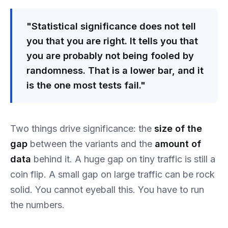
"Statistical significance does not tell
you that you are right. It tells you that
you are probably not being fooled by
randomness. That is a lower bar, and it
is the one most tests fail."
Two things drive significance: the
size of the
gap
between the variants and the
amount of
data
behind it. A huge gap on tiny traffic is still a
coin flip. A small gap on large traffic can be rock
solid. You cannot eyeball this. You have to run
the numbers.