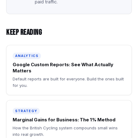
paid traffic.
Keep Reading
ANALYTICS
Google Custom Reports: See What Actually
Matters
Default reports are built for everyone. Build the ones built
for you.
STRATEGY
Marginal Gains for Business: The 1% Method
How the British Cycling system compounds small wins
into real growth.