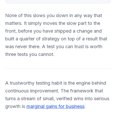
None of this slows you down in any way that
matters. It simply moves the slow part to the
front, before you have shipped a change and
built a quarter of strategy on top of a result that
was never there. A test you can trust is worth
three tests you cannot.
A trustworthy testing habit is the engine behind
continuous improvement. The framework that
turns a stream of small, verified wins into serious
growth is
marginal gains for business
.