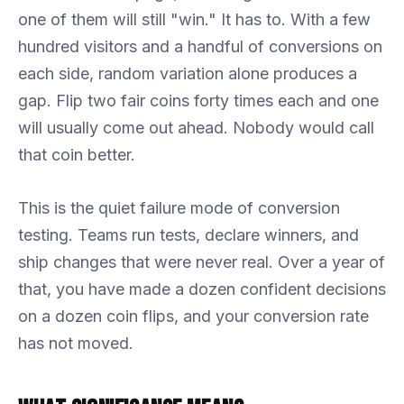
one of them will still "win." It has to. With a few
hundred visitors and a handful of conversions on
each side, random variation alone produces a
gap. Flip two fair coins forty times each and one
will usually come out ahead. Nobody would call
that coin better.
This is the quiet failure mode of conversion
testing. Teams run tests, declare winners, and
ship changes that were never real. Over a year of
that, you have made a dozen confident decisions
on a dozen coin flips, and your conversion rate
has not moved.