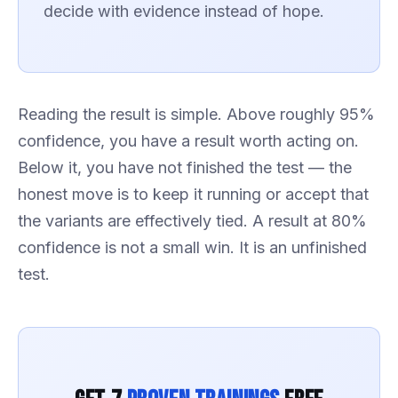
decide with evidence instead of hope.
Reading the result is simple. Above roughly 95%
confidence, you have a result worth acting on.
Below it, you have not finished the test — the
honest move is to keep it running or accept that
the variants are effectively tied. A result at 80%
confidence is not a small win. It is an unfinished
test.