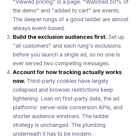
"Viewed pricing" is a page. "Watched 50% of
the demo" and "added to cart" are events.
The deeper rungs of a good ladder are almost
always event-based.
Build the exclusion audiences first.
Set up
"all customers" and each rung's exclusions
before you launch a single ad, so no one is
ever served two competing messages.
Account for how tracking actually works
now.
Third-party cookies have largely
collapsed and browser restrictions keep
tightening. Lean on first-party data, the ad
platforms' server-side conversion APIs, and
shorter audience windows. The ladder
strategy is unchanged. The plumbing
underneath it has to be modern.