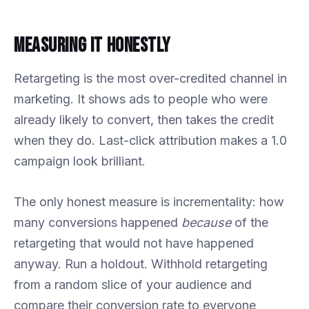
Measuring It Honestly
Retargeting is the most over-credited channel in
marketing. It shows ads to people who were
already likely to convert, then takes the credit
when they do. Last-click attribution makes a 1.0
campaign look brilliant.
The only honest measure is incrementality: how
many conversions happened
because
of the
retargeting that would not have happened
anyway. Run a holdout. Withhold retargeting
from a random slice of your audience and
compare their conversion rate to everyone