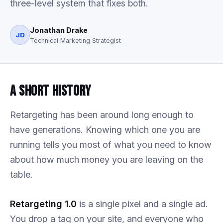
three-level system that fixes both.
Jonathan Drake
JD
Technical Marketing Strategist
A Short History
Retargeting has been around long enough to
have generations. Knowing which one you are
running tells you most of what you need to know
about how much money you are leaving on the
table.
Retargeting 1.0
is a single pixel and a single ad.
You drop a tag on your site, and everyone who