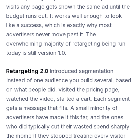
visits any page gets shown the same ad until the
budget runs out. It works well enough to look
like a success, which is exactly why most
advertisers never move past it. The
overwhelming majority of retargeting being run
today is still version 1.0.
Retargeting 2.0
introduced segmentation.
Instead of one audience you build several, based
on what people did: visited the pricing page,
watched the video, started a cart. Each segment
gets a message that fits. A small minority of
advertisers have made it this far, and the ones
who did typically cut their wasted spend sharply
the moment they stopped treating every visitor