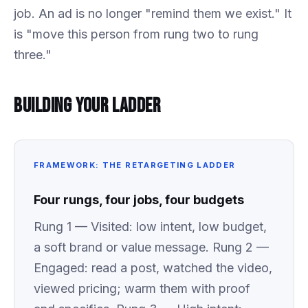
job. An ad is no longer "remind them we exist." It
is "move this person from rung two to rung
three."
Building Your Ladder
FRAMEWORK: THE RETARGETING LADDER
Four rungs, four jobs, four budgets
Rung 1 — Visited: low intent, low budget,
a soft brand or value message. Rung 2 —
Engaged: read a post, watched the video,
viewed pricing; warm them with proof