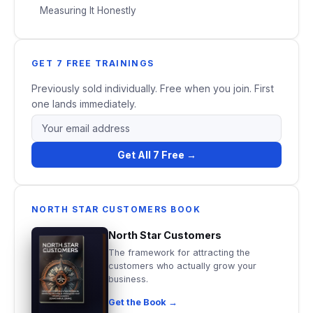
Measuring It Honestly
GET 7 FREE TRAININGS
Previously sold individually. Free when you join. First
one lands immediately.
Get All 7 Free →
NORTH STAR CUSTOMERS BOOK
North Star Customers
The framework for attracting the
customers who actually grow your
business.
Get the Book →