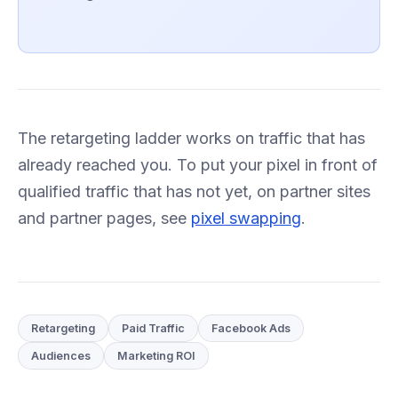
The retargeting ladder works on traffic that has
already reached you. To put your pixel in front of
qualified traffic that has not yet, on partner sites
and partner pages, see
pixel swapping
.
Retargeting
Paid Traffic
Facebook Ads
Audiences
Marketing ROI