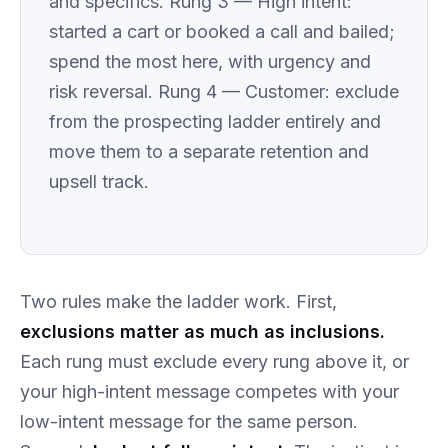
and specifics. Rung 3 — High intent:
started a cart or booked a call and bailed;
spend the most here, with urgency and
risk reversal. Rung 4 — Customer: exclude
from the prospecting ladder entirely and
move them to a separate retention and
upsell track.
Two rules make the ladder work. First,
exclusions matter as much as inclusions.
Each rung must exclude every rung above it, or
your high-intent message competes with your
low-intent message for the same person.