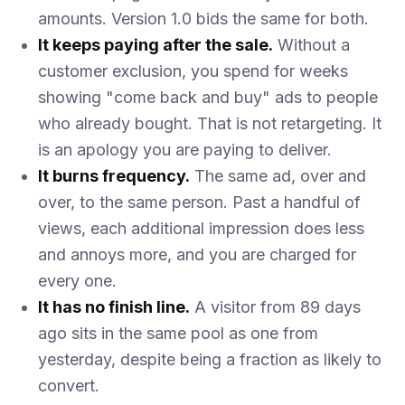
amounts. Version 1.0 bids the same for both.
It keeps paying after the sale.
Without a
customer exclusion, you spend for weeks
showing "come back and buy" ads to people
who already bought. That is not retargeting. It
is an apology you are paying to deliver.
It burns frequency.
The same ad, over and
over, to the same person. Past a handful of
views, each additional impression does less
and annoys more, and you are charged for
every one.
It has no finish line.
A visitor from 89 days
ago sits in the same pool as one from
yesterday, despite being a fraction as likely to
convert.