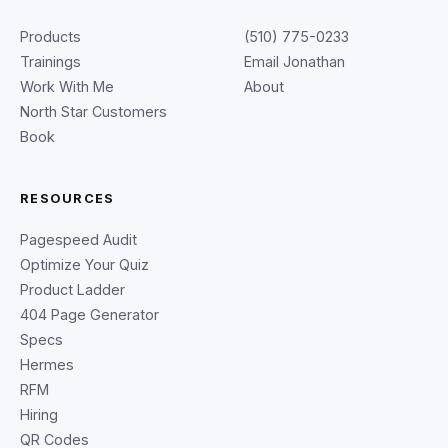
Products
(510) 775-0233
Trainings
Email Jonathan
Work With Me
About
North Star Customers
Book
RESOURCES
Pagespeed Audit
Optimize Your Quiz
Product Ladder
404 Page Generator
Specs
Hermes
RFM
Hiring
QR Codes