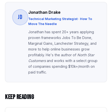
Jonathan Drake
JD
Technical Marketing Strategist · How To
Move The Needle
Jonathan has spent 20+ years applying
proven frameworks Jobs To Be Done,
Marginal Gains, Lanchester Strategy, and
more to help online businesses grow
profitably. He's the author of
North Star
Customers
and works with a select group
of companies spending $10k+/month on
paid traffic.
Keep Reading