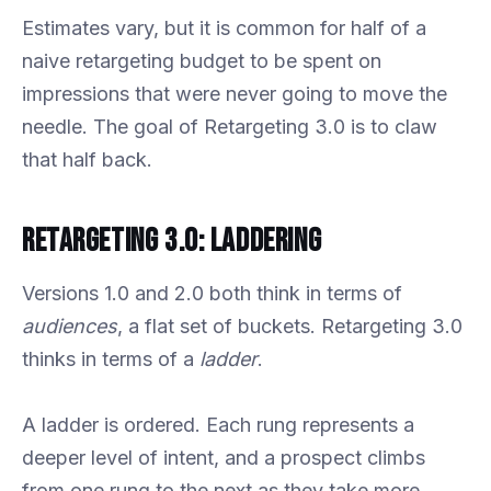
Estimates vary, but it is common for half of a
naive retargeting budget to be spent on
impressions that were never going to move the
needle. The goal of Retargeting 3.0 is to claw
that half back.
Retargeting 3.0: Laddering
Versions 1.0 and 2.0 both think in terms of
audiences
, a flat set of buckets. Retargeting 3.0
thinks in terms of a
ladder
.
A ladder is ordered. Each rung represents a
deeper level of intent, and a prospect climbs
from one rung to the next as they take more