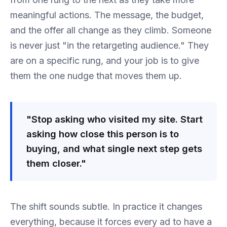
meaningful actions. The message, the budget,
and the offer all change as they climb. Someone
is never just "in the retargeting audience." They
are on a specific rung, and your job is to give
them the one nudge that moves them up.
"Stop asking who visited my site. Start
asking how close this person is to
buying, and what single next step gets
them closer."
The shift sounds subtle. In practice it changes
everything, because it forces every ad to have a