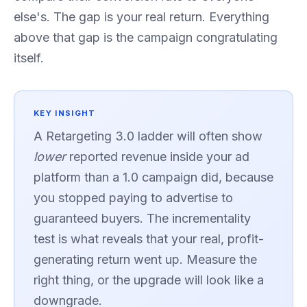
else's. The gap is your real return. Everything
above that gap is the campaign congratulating
itself.
KEY INSIGHT
A Retargeting 3.0 ladder will often show
lower
reported revenue inside your ad
platform than a 1.0 campaign did, because
you stopped paying to advertise to
guaranteed buyers. The incrementality
test is what reveals that your real, profit-
generating return went up. Measure the
right thing, or the upgrade will look like a
downgrade.