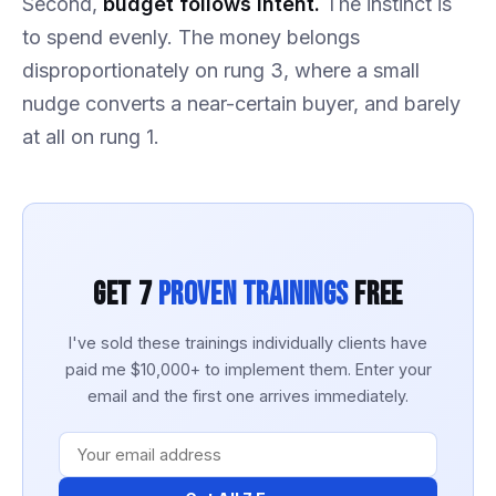
Second,
budget follows intent.
The instinct is
to spend evenly. The money belongs
disproportionately on rung 3, where a small
nudge converts a near-certain buyer, and barely
at all on rung 1.
Get 7
Proven Trainings
Free
I've sold these trainings individually clients have
paid me $10,000+ to implement them. Enter your
email and the first one arrives immediately.