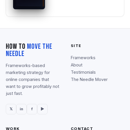
How To
Move The
SITE
Needle
Frameworks
About
Frameworks-based
Testimonials
marketing strategy for
online companies that
The Needle Mover
want to grow profitably not
just fast.
𝕏
in
f
▶
WORK
CONTACT