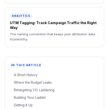
ANALYTICS
UTM Tagging: Track Campaign Traffic the Right
Way
The naming convention that keeps your attribution data
trustworthy.
IN THIS ARTICLE
A Short History
Where the Budget Leaks
Retargeting 3.0: Laddering
Building Your Ladder
Setting It Up