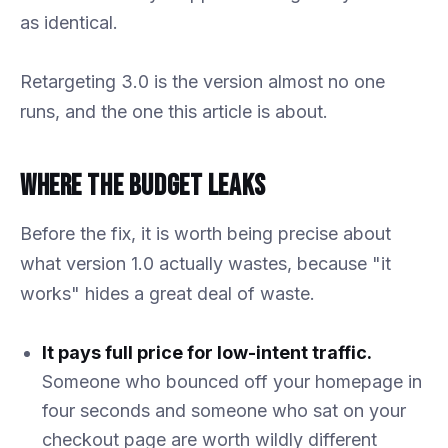
as identical.
Retargeting 3.0 is the version almost no one
runs, and the one this article is about.
Where the Budget Leaks
Before the fix, it is worth being precise about
what version 1.0 actually wastes, because "it
works" hides a great deal of waste.
It pays full price for low-intent traffic.
Someone who bounced off your homepage in
four seconds and someone who sat on your
checkout page are worth wildly different