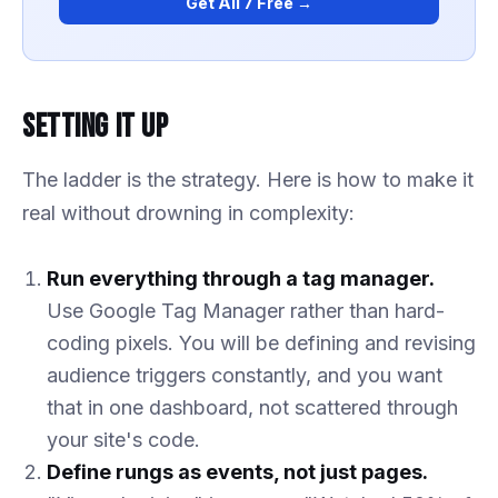
Get All 7 Free →
Setting It Up
The ladder is the strategy. Here is how to make it
real without drowning in complexity:
Run everything through a tag manager.
Use Google Tag Manager rather than hard-
coding pixels. You will be defining and revising
audience triggers constantly, and you want
that in one dashboard, not scattered through
your site's code.
Define rungs as events, not just pages.