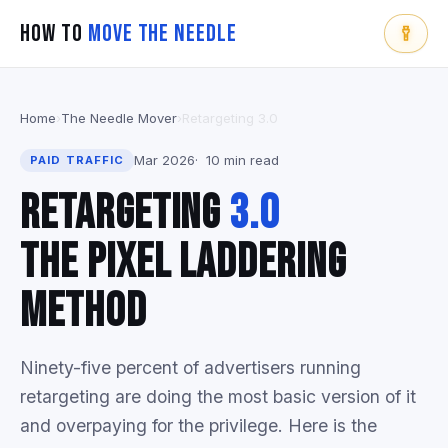
How To
Move The Needle
Home
›
The Needle Mover
›
Retargeting 3.0
Mar 2026
10 min read
PAID TRAFFIC
Retargeting
3.0
The Pixel Laddering
Method
Ninety-five percent of advertisers running
retargeting are doing the most basic version of it
and overpaying for the privilege. Here is the