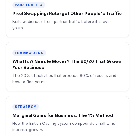
PAID TRAFFIC
Pixel Swapping: Retarget Other People's Traffic
Build audiences from partner traffic before it is ever
yours.
FRAMEWORKS
What Is A Needle Mover? The 80/20 That Grows
Your Business
The 20% of activities that produce 80% of results and
how to find yours.
STRATEGY
Marginal Gains for Business: The 1% Method
How the British Cycling system compounds small wins
into real growth.